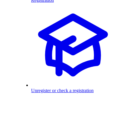
Registration
Unregister or check a registration