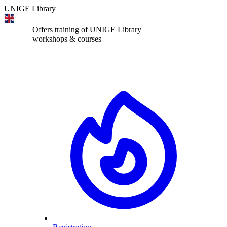
UNIGE Library
Offers training of UNIGE Library
workshops & courses