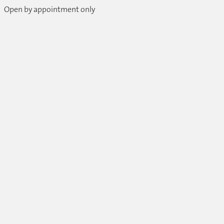
Open by appointment only