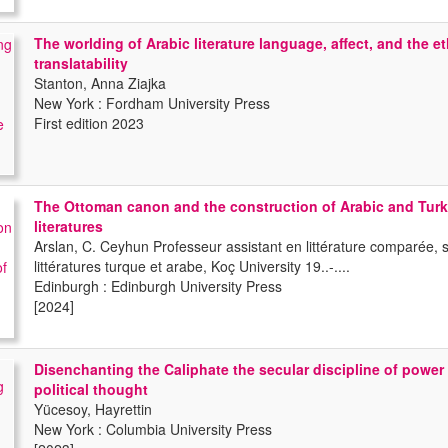
The worlding of Arabic literature language, affect, and the et
translatability
Stanton, Anna Ziajka
New York : Fordham University Press
First edition 2023
The Ottoman canon and the construction of Arabic and Turk
literatures
Arslan, C. Ceyhun Professeur assistant en littérature comparée, s
littératures turque et arabe, Koç University 19..-....
Edinburgh : Edinburgh University Press
[2024]
Disenchanting the Caliphate the secular discipline of power
political thought
Yücesoy, Hayrettin
New York : Columbia University Press