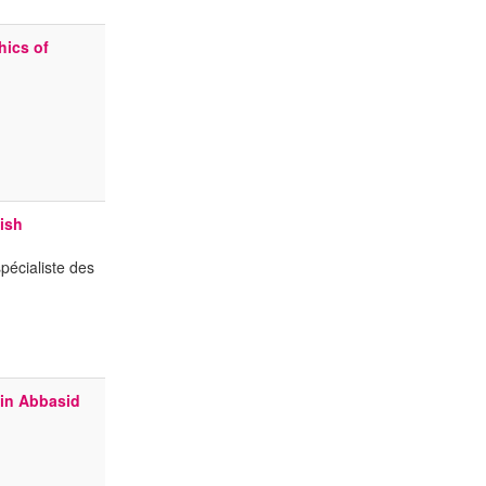
hics of
ish
pécialiste des
 in Abbasid