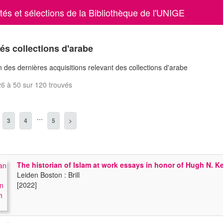
és et sélections de la Bibliothèque de l'UNIGE
s collections d'arabe
 des dernières acquisitions relevant des collections d'arabe
6 à 50 sur 120 trouvés
...
3
4
5
>
The historian of Islam at work essays in honor of Hugh N. 
Leiden Boston : Brill
[2022]