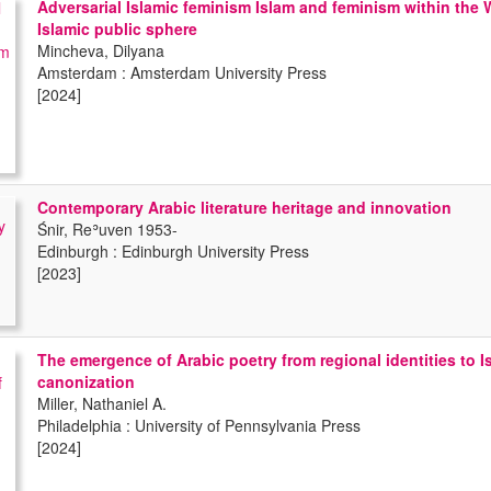
Adversarial Islamic feminism Islam and feminism within the 
Islamic public sphere
Mincheva, Dilyana
Amsterdam : Amsterdam University Press
[2024]
Contemporary Arabic literature heritage and innovation
Śnir, Reʾuven 1953-
Edinburgh : Edinburgh University Press
[2023]
The emergence of Arabic poetry from regional identities to I
canonization
Miller, Nathaniel A.
Philadelphia : University of Pennsylvania Press
[2024]