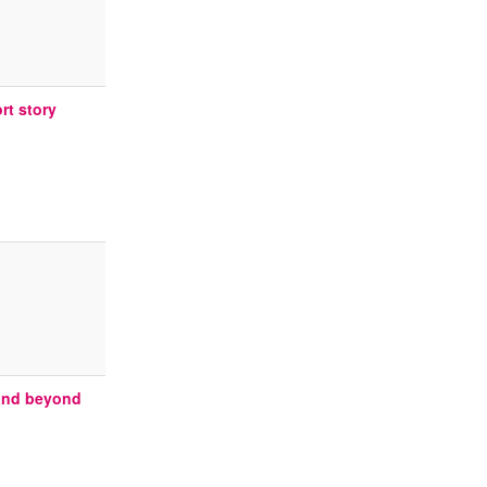
rt story
 and beyond