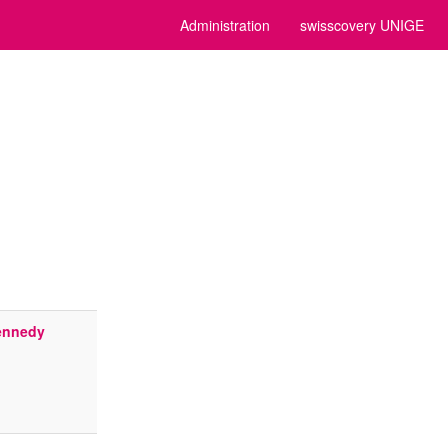
Administration
swisscovery UNIGE
Kennedy