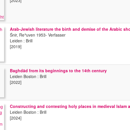
[2023]
Arab-Jewish literature the birth and demise of the Arabic sho
Śnir, Reʾuven 1953- Verfasser
Leiden : Brill
[2019]
Baghdād from its beginnings to the 14th century
Leiden Boston : Brill
[2022]
Constructing and contesting holy places in medieval Islam
Leiden Boston : Brill
[2024]