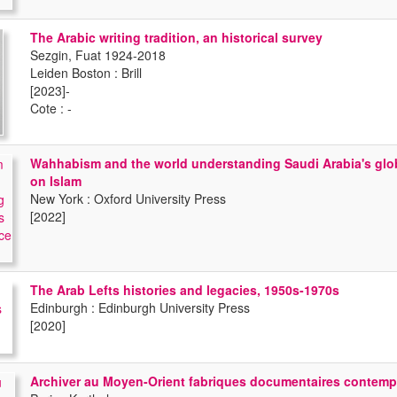
The Arabic writing tradition, an historical survey
Sezgin, Fuat 1924-2018
Leiden Boston : Brill
[2023]-
Cote : -
Wahhabism and the world understanding Saudi Arabia's glob
on Islam
New York : Oxford University Press
[2022]
The Arab Lefts histories and legacies, 1950s-1970s
Edinburgh : Edinburgh University Press
[2020]
Archiver au Moyen-Orient fabriques documentaires contemp