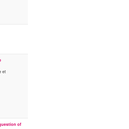
e
e et
question of