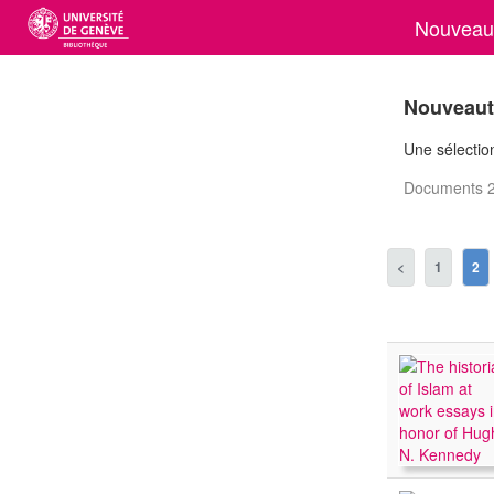
Nouveaut
Nouveauté
Une sélection
Documents 2
<
1
2