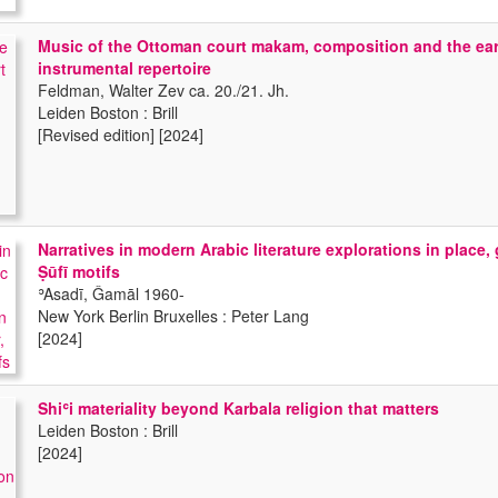
Music of the Ottoman court makam, composition and the ea
instrumental repertoire
Feldman, Walter Zev ca. 20./21. Jh.
Leiden Boston : Brill
[Revised edition] [2024]
Narratives in modern Arabic literature explorations in place,
Ṣūfī motifs
ʾAsadī, Ǧamāl 1960-
New York Berlin Bruxelles : Peter Lang
[2024]
Shiʿi materiality beyond Karbala religion that matters
Leiden Boston : Brill
[2024]