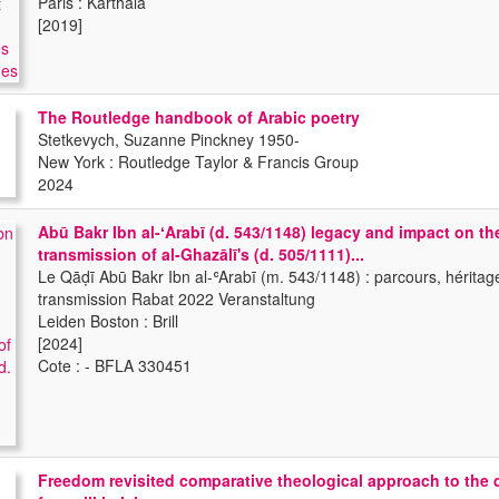
Paris : Karthala
[2019]
The Routledge handbook of Arabic poetry
Stetkevych, Suzanne Pinckney 1950-
New York : Routledge Taylor & Francis Group
2024
Abū Bakr Ibn al-ʻArabī (d. 543/1148) legacy and impact on th
transmission of al-Ghazālī's (d. 505/1111)...
Le Qāḍī Abū Bakr Ibn al-ʿArabī (m. 543/1148) : parcours, héritag
transmission Rabat 2022 Veranstaltung
Leiden Boston : Brill
[2024]
Cote : - BFLA 330451
Freedom revisited comparative theological approach to the 