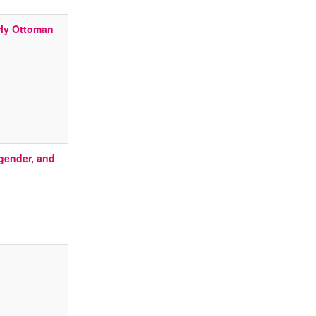
rly Ottoman
 gender, and