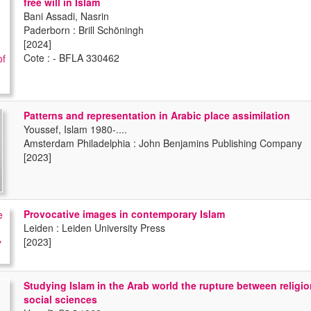
free will in Islam
Bani Assadi, Nasrin
Paderborn : Brill Schöningh
[2024]
Cote : - BFLA 330462
Patterns and representation in Arabic place assimilation
Youssef, Islam 1980-....
Amsterdam Philadelphia : John Benjamins Publishing Company
[2023]
Provocative images in contemporary Islam
Leiden : Leiden University Press
[2023]
Studying Islam in the Arab world the rupture between religi
social sciences