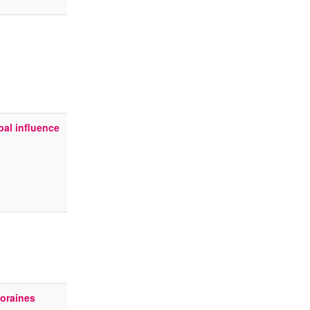
al influence
oraines