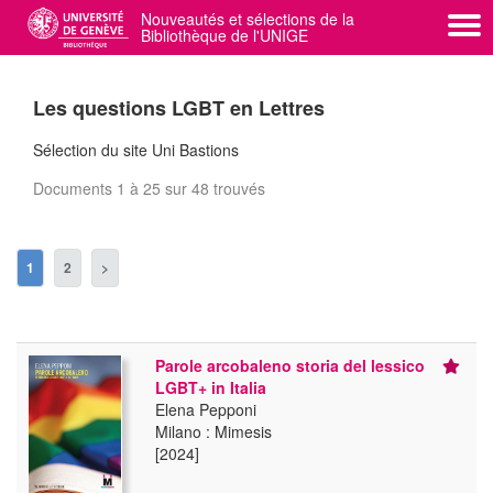
Nouveautés et sélections de la
Bibliothèque de l'UNIGE
swisscovery UNIGE
Administration
Les questions LGBT en Lettres
Sélection du site Uni Bastions
Documents 1 à 25 sur 48 trouvés
1
2
>
Parole arcobaleno storia del lessico
LGBT+ in Italia
Elena Pepponi
Milano : Mimesis
[2024]