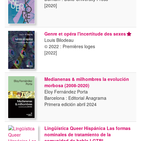
[2020]
Genre et opéra l'incertitude des sexes
Louis Bilodeau
© 2022 : Premières loges
[2022]
Medianenas & milhombres la evolución
morbosa (2008-2020)
Eloy Fernández Porta
Barcelona : Editorial Anagrama
Primera edición abril 2024
Lingüística Queer Hispánica Las formas
nominales de tratamiento de la
comunidad de habla LGTBI