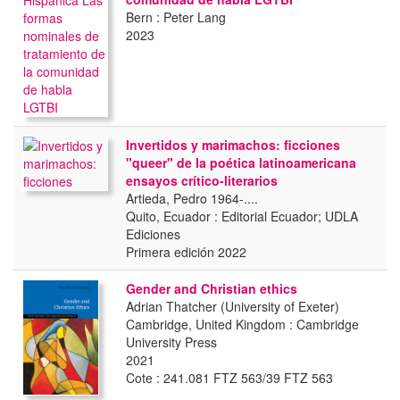
Bern : Peter Lang
2023
Invertidos y marimachos: ficciones
"queer" de la poética latinoamericana
ensayos crítico-literarios
Artieda, Pedro 1964-....
Quito, Ecuador : Editorial Ecuador; UDLA
Ediciones
Primera edición 2022
Gender and Christian ethics
Adrian Thatcher (University of Exeter)
Cambridge, United Kingdom : Cambridge
University Press
2021
Cote : 241.081 FTZ 563/39 FTZ 563