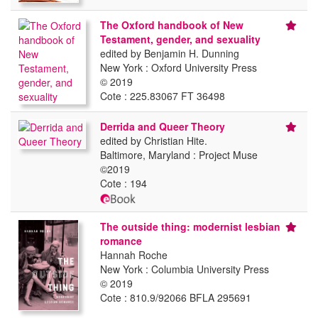
The Oxford handbook of New
Testament, gender, and sexuality
edited by Benjamin H. Dunning
New York : Oxford University Press
© 2019
Cote : 225.83067 FT 36498
Derrida and Queer Theory
edited by Christian Hite.
Baltimore, Maryland : Project Muse
©2019
Cote : 194
The outside thing: modernist lesbian
romance
Hannah Roche
New York : Columbia University Press
© 2019
Cote : 810.9/92066 BFLA 295691