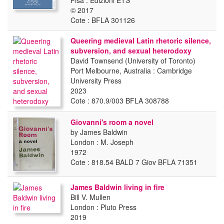
Pisa : Edizioni ETS
© 2017
Cote : BFLA 301126
Queering medieval Latin rhetoric silence,
subversion, and sexual heterodoxy
David Townsend (University of Toronto)
Port Melbourne, Australia : Cambridge
University Press
2023
Cote : 870.9/003 BFLA 308788
Giovanni's room a novel
by James Baldwin
London : M. Joseph
1972
Cote : 818.54 BALD 7 Giov BFLA 71351
James Baldwin living in fire
Bill V. Mullen
London : Pluto Press
2019