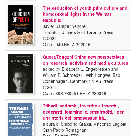
The seduction of youth print culture and
homosexual rights in the Weimar
Republic
Javier Samper Vendrell
Toronto : University of Toronto Press
© 2020
Cote : 940 BFLA 302016
Queer/Tongzhi China new perspectives
on research, activism and media cultures
edited by Elisabeth L. Engebretsen and
William F. Schroeder ; with Hongwei Bao
Copenhagen, Denmark : NIAS Press
© 2015
Cote : 306.760951 BFLA 280318
Tribadi, sodomiti, invertite e invertiti,
pederasti, femminelle, ermafroditi... per
una storia dell'omosessualità,...
a cura di Umberto Grassi, Vincenzo Lagioia,
Gian Paolo Romagnani