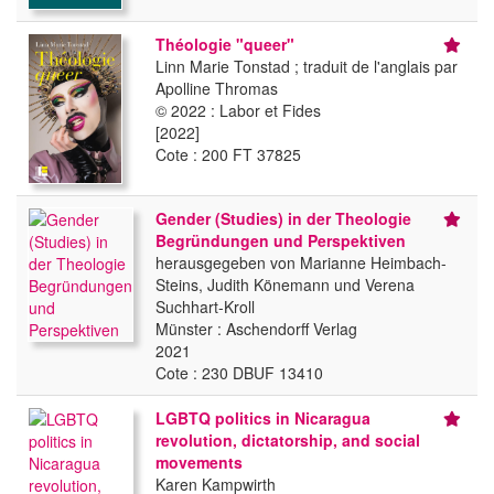
Théologie "queer"
Linn Marie Tonstad ; traduit de l'anglais par
Apolline Thromas
© 2022 : Labor et Fides
[2022]
Cote : 200 FT 37825
Gender (Studies) in der Theologie
Begründungen und Perspektiven
herausgegeben von Marianne Heimbach-
Steins, Judith Könemann und Verena
Suchhart-Kroll
Münster : Aschendorff Verlag
2021
Cote : 230 DBUF 13410
LGBTQ politics in Nicaragua
revolution, dictatorship, and social
movements
Karen Kampwirth