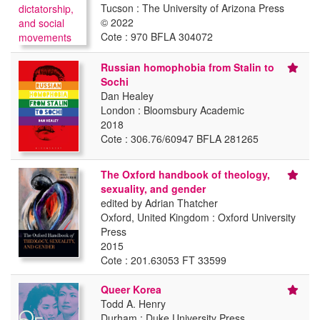
Tucson : The University of Arizona Press
© 2022
Cote : 970 BFLA 304072
Russian homophobia from Stalin to
Sochi
Dan Healey
London : Bloomsbury Academic
2018
Cote : 306.76/60947 BFLA 281265
The Oxford handbook of theology,
sexuality, and gender
edited by Adrian Thatcher
Oxford, United Kingdom : Oxford University
Press
2015
Cote : 201.63053 FT 33599
Queer Korea
Todd A. Henry
Durham : Duke University Press