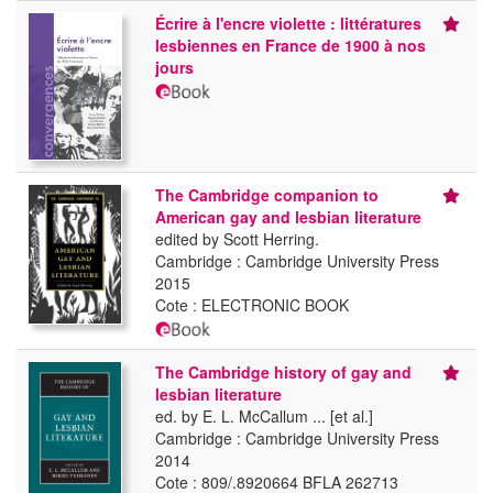
Écrire à l'encre violette : littératures
lesbiennes en France de 1900 à nos
jours
The Cambridge companion to
American gay and lesbian literature
edited by Scott Herring.
Cambridge : Cambridge University Press
2015
Cote : ELECTRONIC BOOK
The Cambridge history of gay and
lesbian literature
ed. by E. L. McCallum ... [et al.]
Cambridge : Cambridge University Press
2014
Cote : 809/.8920664 BFLA 262713